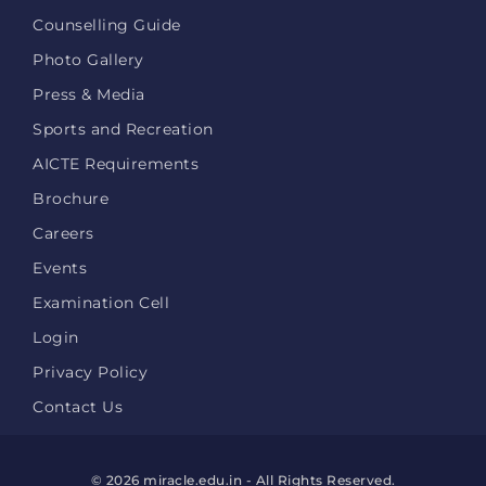
Counselling Guide
Photo Gallery
Press & Media
Sports and Recreation
AICTE Requirements
Brochure
Careers
Events
Examination Cell
Login
Privacy Policy
Contact Us
© 2026 miracle.edu.in - All Rights Reserved.