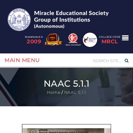
Established in
COLLEGE CODE
2009
MRCL
MAIN MENU
NAAC 5.1.1
Home
/
NAAC 5.1.1