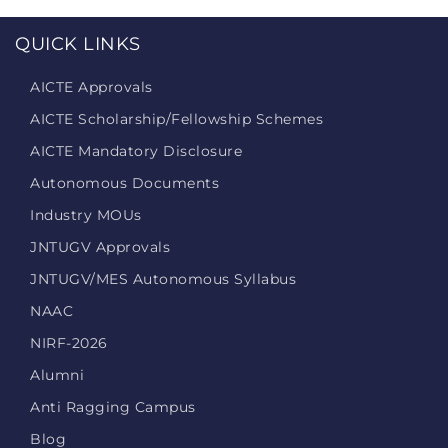
QUICK LINKS
AICTE Approvals
AICTE Scholarship/Fellowship Schemes
AICTE Mandatory Disclosure
Autonomous Documents
Industry MOUs
JNTUGV Approvals
JNTUGV/MES Autonomous Syllabus
NAAC
NIRF-2026
Alumni
Anti Ragging Campus
Blog