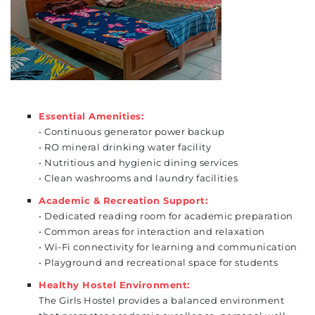
Essential Amenities:
• Continuous generator power backup
• RO mineral drinking water facility
• Nutritious and hygienic dining services
• Clean washrooms and laundry facilities
Academic & Recreation Support:
• Dedicated reading room for academic preparation
• Common areas for interaction and relaxation
• Wi-Fi connectivity for learning and communication
• Playground and recreational space for students
Healthy Hostel Environment:
The Girls Hostel provides a balanced
environment