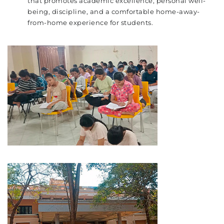
that promotes academic excellence, personal well-
being, discipline, and a comfortable home-away-
from-home experience for students.