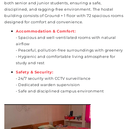
both senior and junior students, ensuring a safe,
disciplined, and ragging-free environment. The hostel
building consists of Ground + 1 floor with 72 spacious rooms
designed for comfort and convenience.
Accommodation & Comfort:
• Spacious and well-ventilated rooms with natural
airflow
• Peaceful, pollution-free surroundings with greenery
• Hygienic and comfortable living atmosphere for
study and rest
Safety & Security:
• 24/7 security with CCTV surveillance
• Dedicated warden supervision
• Safe and disciplined campus environment