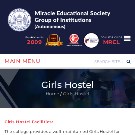
Established in
COLLEGE CODE
2009
MRCL
MAIN MENU
Girls Hostel
Home
/
Girls Hostel
Girls Hostel Facilities:
The college provides a well-maintained Girls Hostel for