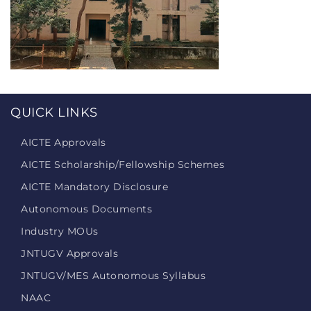
QUICK LINKS
AICTE Approvals
AICTE Scholarship/Fellowship Schemes
AICTE Mandatory Disclosure
Autonomous Documents
Industry MOUs
JNTUGV Approvals
JNTUGV/MES Autonomous Syllabus
NAAC