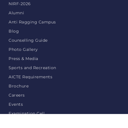
NIRF-2026
Alumni
Anti Ragging Campus
Blog
Counselling Guide
Photo Gallery
Press & Media
Sports and Recreation
AICTE Requirements
Brochure
Careers
Events
Examination Cell
Login