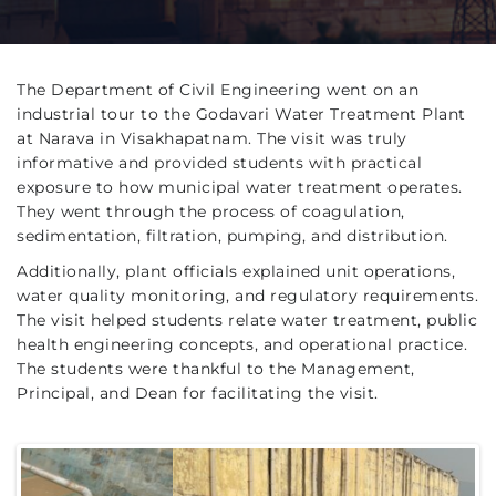
The Department of Civil Engineering went on an
industrial tour to the Godavari Water Treatment Plant
at Narava in Visakhapatnam. The visit was truly
informative and provided students with practical
exposure to how municipal water treatment operates.
They went through the process of coagulation,
sedimentation, filtration, pumping, and distribution.
Additionally, plant officials explained unit operations,
water quality monitoring, and regulatory requirements.
The visit helped students relate water treatment, public
health engineering concepts, and operational practice.
The students were thankful to the Management,
Principal, and Dean for facilitating the visit.