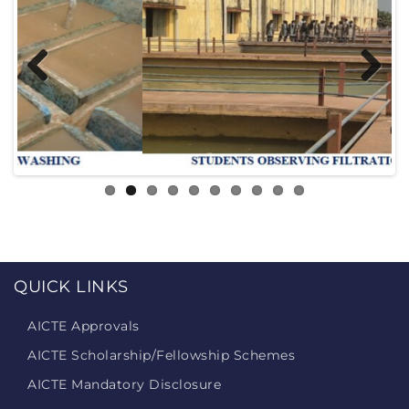
Previous
Next
QUICK LINKS
AICTE Approvals
AICTE Scholarship/Fellowship Schemes
AICTE Mandatory Disclosure