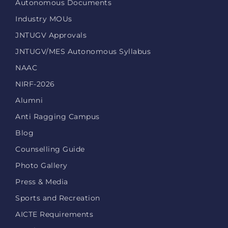
Autonomous Documents
Industry MOUs
JNTUGV Approvals
JNTUGV/MES Autonomous Syllabus
NAAC
NIRF-2026
Alumni
Anti Ragging Campus
Blog
Counselling Guide
Photo Gallery
Press & Media
Sports and Recreation
AICTE Requirements