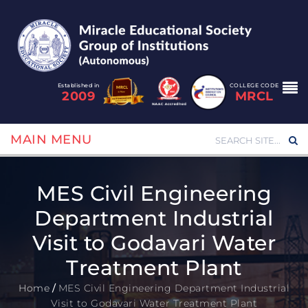
Established in
COLLEGE CODE
2009
MRCL
MAIN MENU
MES Civil Engineering
Department Industrial
Visit to Godavari Water
Treatment Plant
Home
/
MES Civil Engineering Department Industrial
Visit to Godavari Water Treatment Plant