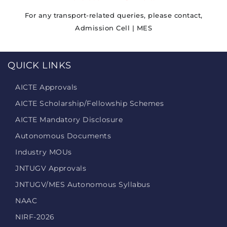
For any transport-related queries, please contact,
Admission Cell | MES
QUICK LINKS
AICTE Approvals
AICTE Scholarship/Fellowship Schemes
AICTE Mandatory Disclosure
Autonomous Documents
Industry MOUs
JNTUGV Approvals
JNTUGV/MES Autonomous Syllabus
NAAC
NIRF-2026