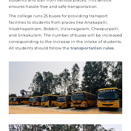
students and staff from various places. This service
ensures hassle-free and safe transportation.
The college runs 25 buses for providing transport
facilities to students from places like Anakapalli,
Visakhapatnam, Bobbili, Vizianagaram, Cheepurpalli,
and Srikakulam. The number of buses will be increased
corresponding to the increase in the intake of students.
All students should follow the
transportation rules
.