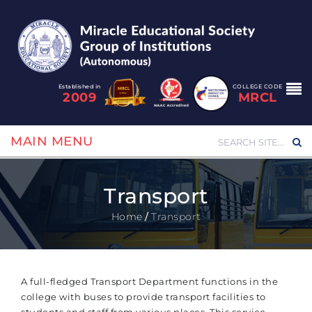
Established in
COLLEGE CODE
2009
MRCL
MAIN MENU
Transport
Home
/
Transport
A full-fledged Transport Department functions in the
college with buses to provide transport facilities to