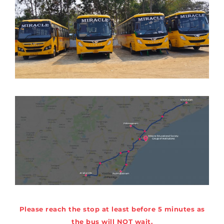
Please reach the stop at least before 5 minutes as
the bus will NOT wait.