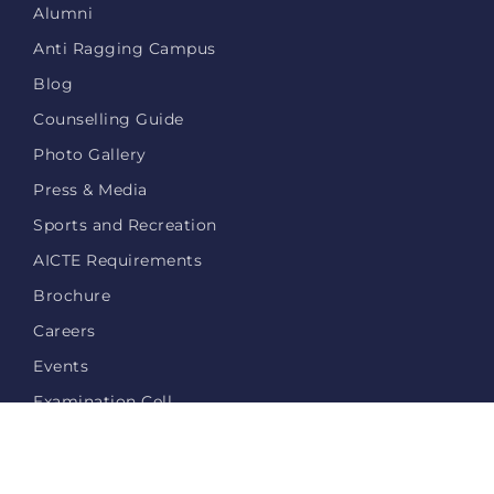
Alumni
Anti Ragging Campus
Blog
Counselling Guide
Photo Gallery
Press & Media
Sports and Recreation
AICTE Requirements
Brochure
Careers
Events
Examination Cell
Login
Privacy Policy