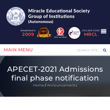
Established in
COLLEGE CODE
2009
MRCL
MAIN MENU
APECET-2021 Admissions
final phase notification
Home
/
Announcements