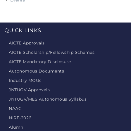
Events
QUICK LINKS
AICTE Approvals
AICTE Scholarship/Fellowship Schemes
AICTE Mandatory Disclosure
Autonomous Documents
Industry MOUs
JNTUGV Approvals
JNTUGV/MES Autonomous Syllabus
NAAC
NIRF-2026
Alumni