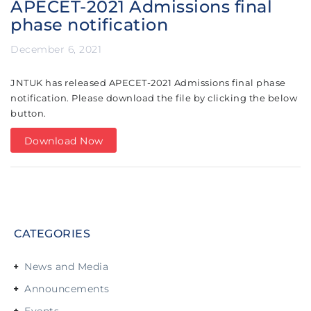
APECET-2021 Admissions final
phase notification
December 6, 2021
JNTUK has released APECET-2021 Admissions final phase
notification. Please download the file by clicking the below
button.
Download Now
CATEGORIES
News and Media
Announcements