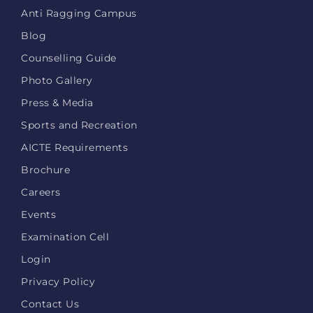
Anti Ragging Campus
Blog
Counselling Guide
Photo Gallery
Press & Media
Sports and Recreation
AICTE Requirements
Brochure
Careers
Events
Examination Cell
Login
Privacy Policy
Contact Us