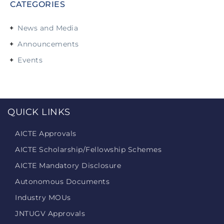
CATEGORIES
News and Media
Announcements
Events
QUICK LINKS
AICTE Approvals
AICTE Scholarship/Fellowship Schemes
AICTE Mandatory Disclosure
Autonomous Documents
Industry MOUs
JNTUGV Approvals