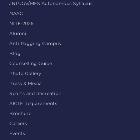
JNTUGV/MES Autonomous Syllabus
NAAC
NIRF-2026
Alumni
Anti Ragging Campus
Blog
Counselling Guide
Photo Gallery
Press & Media
Sports and Recreation
AICTE Requirements
Brochure
Careers
Events