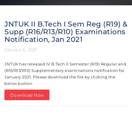
JNTUK II B.Tech I Sem Reg (R19) &
Supp (R16/R13/R10) Examinations
Notification, Jan 2021
January 6, 2021
JNTUK has released IV B.Tech II Semester (R19) Regular and
(R16/R13/R10) Supplementary examinations notification for
January 2021.
Please download the file by clicking the
below button.
Download Now