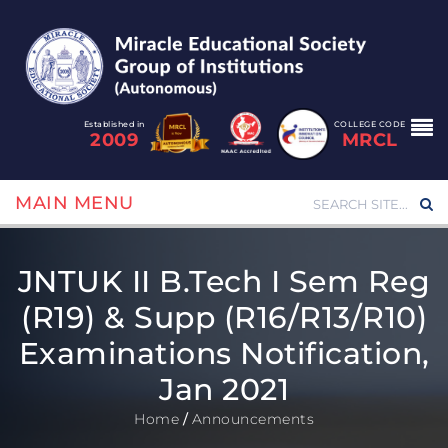
Established in
COLLEGE CODE
2009
MRCL
MAIN MENU
JNTUK II B.Tech I Sem Reg
(R19) & Supp (R16/R13/R10)
Examinations Notification,
Jan 2021
Home
/
Announcements