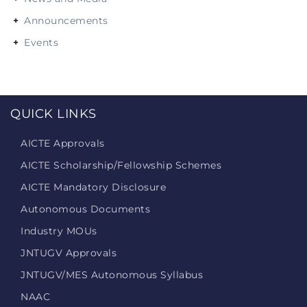
Announcements
Events
QUICK LINKS
AICTE Approvals
AICTE Scholarship/Fellowship Schemes
AICTE Mandatory Disclosure
Autonomous Documents
Industry MOUs
JNTUGV Approvals
JNTUGV/MES Autonomous Syllabus
NAAC