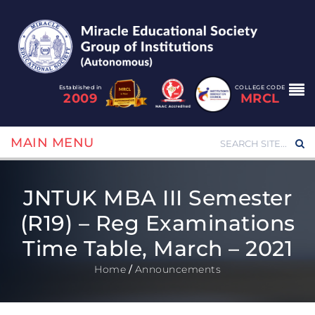
Established in
COLLEGE CODE
2009
MRCL
MAIN MENU
JNTUK MBA III Semester
(R19) – Reg Examinations
Time Table, March – 2021
Home
/
Announcements