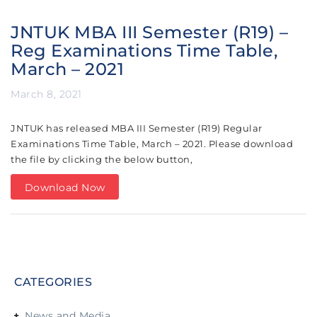
JNTUK MBA III Semester (R19) –
Reg Examinations Time Table,
March – 2021
March 8, 2021
JNTUK has released MBA III Semester (R19) Regular
Examinations Time Table, March – 2021. Please download
the file by clicking the below button,
Download Now
CATEGORIES
News and Media