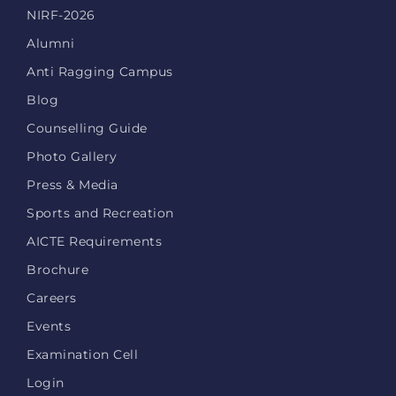
NIRF-2026
Alumni
Anti Ragging Campus
Blog
Counselling Guide
Photo Gallery
Press & Media
Sports and Recreation
AICTE Requirements
Brochure
Careers
Events
Examination Cell
Login