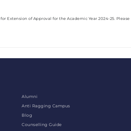
 for Extension of Approval for the Academic Year 2024-25. Please
Alumni
Anti Ragging Campus
Blog
Counselling Guide