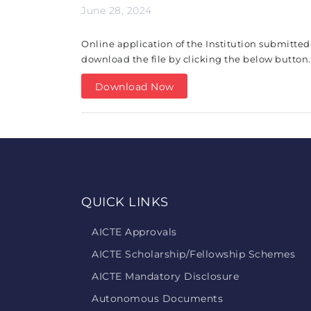
June 28, 2024
Online application of the Institution submitted
download the file by clicking the below button.
Download Now
QUICK LINKS
AICTE Approvals
AICTE Scholarship/Fellowship Schemes
AICTE Mandatory Disclosure
Autonomous Documents