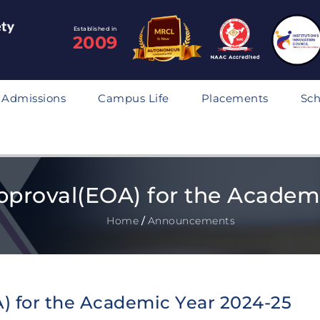
Established in
2009
Admissions
Campus Life
Placements
Sch
pproval(EOA) for the Academ
Home
/
Announcements
) for the Academic Year 2024-25