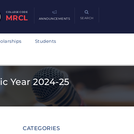
COLLEGE CODE
MRCL
SEARCH
ANNOUNCEMENTS
olarships
Students
ic Year 2024-25
CATEGORIES