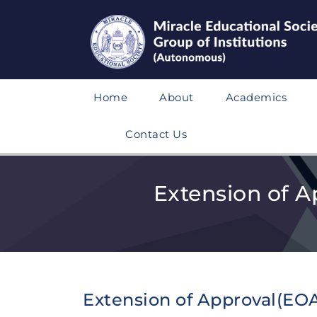
Home
About
Academics
Contact Us
Extension of A
Extension of Approval(EOA