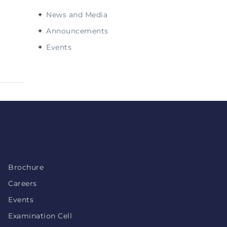
News and Media
Announcements
Events
Brochure
Careers
Events
Examination Cell