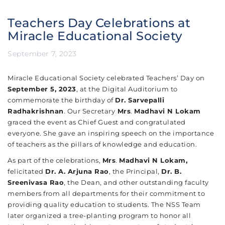
Teachers Day Celebrations at
Miracle Educational Society
September 7, 2023
Miracle Educational Society celebrated Teachers’ Day on
September 5, 2023
, at the Digital Auditorium to
commemorate the birthday of
Dr. Sarvepalli
Radhakrishnan
.
Our Secretary
Mrs
.
Madhavi N Lokam
graced the event as Chief Guest and congratulated
everyone.
She gave an inspiring speech on the importance
of teachers as the pillars of knowledge and education.
As part of the celebrations,
Mrs
.
Madhavi N Lokam,
felicitated
Dr. A. Arjuna Rao
, the Principal,
Dr. B.
Sreenivasa Rao
, the Dean, and other outstanding faculty
members from all departments for their commitment to
providing quality education to students. The NSS Team
later organized a tree-planting program to honor all