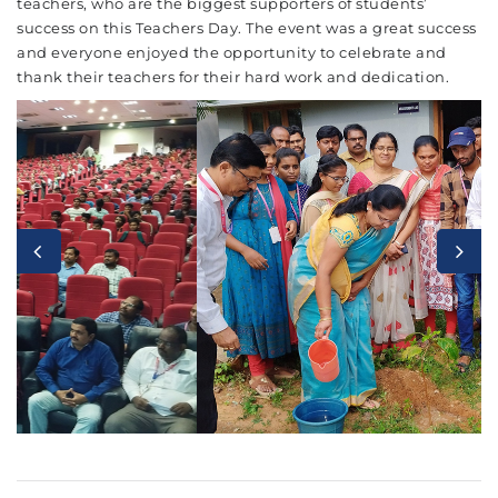
teachers, who are the biggest supporters of students’
success on this Teachers Day. The event was a great success
and everyone enjoyed the opportunity to celebrate and
thank their teachers for their hard work and dedication.