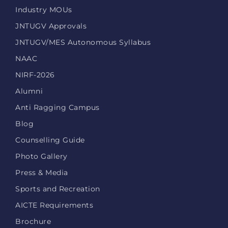
Industry MOUs
JNTUGV Approvals
JNTUGV/MES Autonomous Syllabus
NAAC
NIRF-2026
Alumni
Anti Ragging Campus
Blog
Counselling Guide
Photo Gallery
Press & Media
Sports and Recreation
AICTE Requirements
Brochure