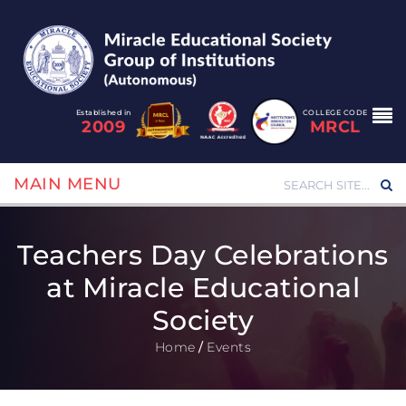
Established in
COLLEGE CODE
2009
MRCL
MAIN MENU
Teachers Day Celebrations
at Miracle Educational
Society
Home
/
Events