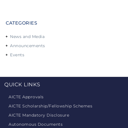
CATEGORIES
News and Media
Announcements
Events
QUICK LINKS
AICTE Approvals
AICTE Scholarship/Fellowship Schemes
AICTE Mandatory Disclosure
Autonomous Documents