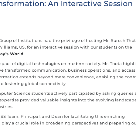
ansformation: An Interactive Session
roup of Institutions had the privilege of hosting Mr. Suresh Thot
lliams, US, for an interactive session with our students on the
day’s World
.
pact of digital technologies on modern society. Mr. Thota highl
e transformed communication, business operations, and access
ormation extends beyond mere convenience, enabling the contro
d fostering global connectivity.
mputer Science students actively participated by asking queries
s expertise provided valuable insights into the evolving landscape
stries.
 Team, Principal, and Dean for facilitating this enriching
 play a crucial role in broadening perspectives and preparing o