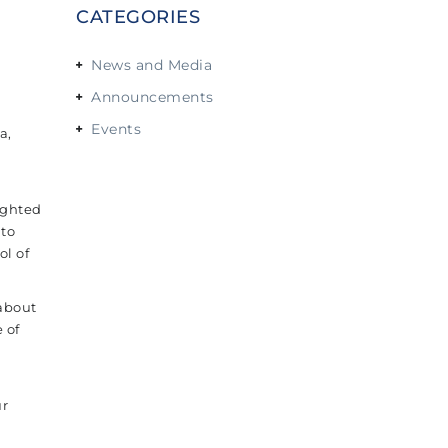
CATEGORIES
News and Media
Announcements
Events
a,
ighted
 to
l of
 about
 of
ur