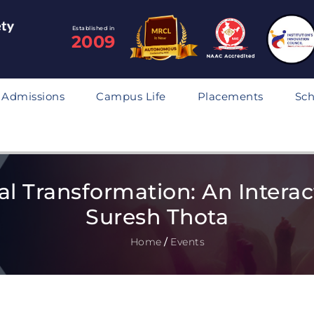
Established in
2009
Admissions
Campus Life
Placements
Sch
tal Transformation: An Interac
Suresh Thota
Home
/
Events