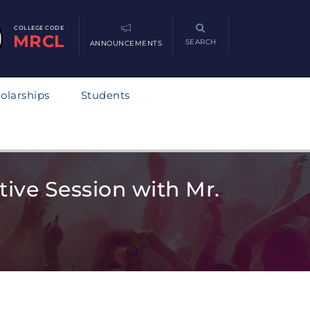
COLLEGE CODE
MRCL
SEARCH
ANNOUNCEMENTS
olarships
Students
tive Session with Mr.