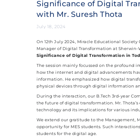
Significance of Digital Tr
with Mr. Suresh Thota
July 18, 2024
On 12th July 2024, Miracle Educational Society G
Manager of Digital Transformation at Sherwin-Wi
Significance of Digital Transformation in To
The session mainly focussed on the profound im
how the internet and digital advancements hav
information. He emphasized how digital transf
physical devices through digital information an
During the interaction, our B.Tech 3rd-year Co
the future of digital transformation. Mr. Thota’
technology and its implications for various indu
We extend our gratitude to the Management, MSS
opportunity for MES students. Such interactions
students for the digital age.