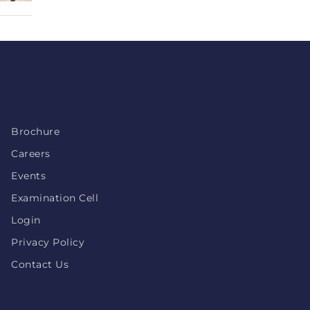
Brochure
Careers
Events
Examination Cell
Login
Privacy Policy
Contact Us