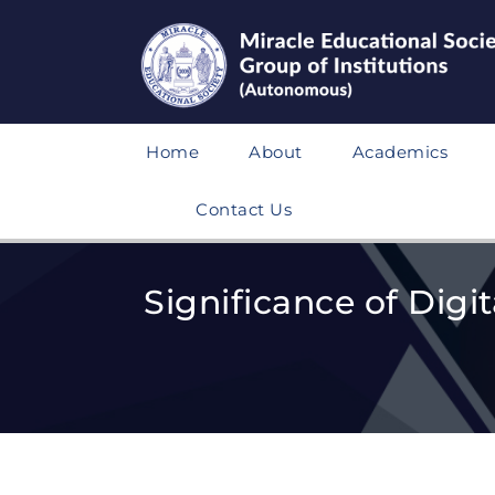
Home
About
Academics
Contact Us
Significance of Digi