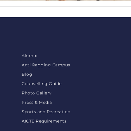
Alumni
Anti Ragging Campus
Blog
Counselling Guide
Photo Gallery
Press & Media
Sports and Recreation
AICTE Requirements