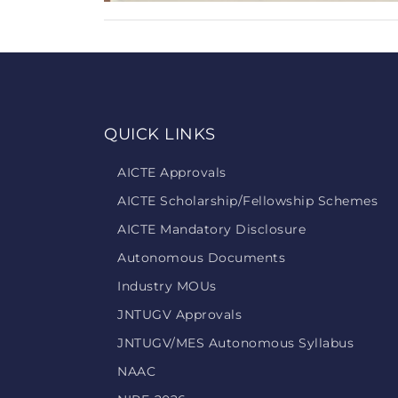
QUICK LINKS
AICTE Approvals
AICTE Scholarship/Fellowship Schemes
AICTE Mandatory Disclosure
Autonomous Documents
Industry MOUs
JNTUGV Approvals
JNTUGV/MES Autonomous Syllabus
NAAC