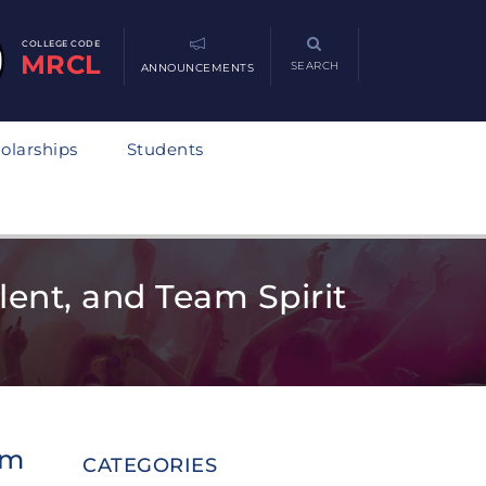
COLLEGE CODE
MRCL
SEARCH
ANNOUNCEMENTS
olarships
Students
ent, and Team Spirit
am
CATEGORIES