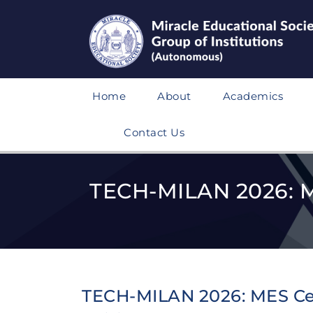
Home
About
Academics
Contact Us
TECH-MILAN 2026: ME
TECH-MILAN 2026: MES Cel