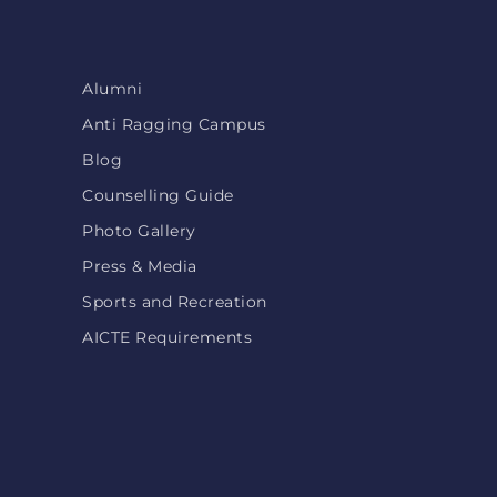
Alumni
Anti Ragging Campus
Blog
Counselling Guide
Photo Gallery
Press & Media
Sports and Recreation
AICTE Requirements