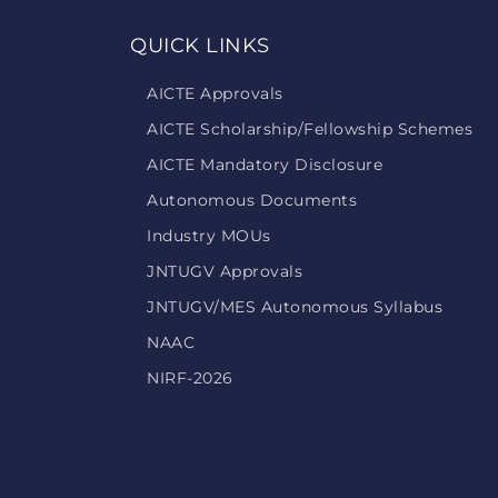
QUICK LINKS
AICTE Approvals
AICTE Scholarship/Fellowship Schemes
AICTE Mandatory Disclosure
Autonomous Documents
Industry MOUs
JNTUGV Approvals
JNTUGV/MES Autonomous Syllabus
NAAC
NIRF-2026