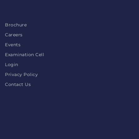
Brochure
Careers
Events
Examination Cell
Login
Privacy Policy
Contact Us