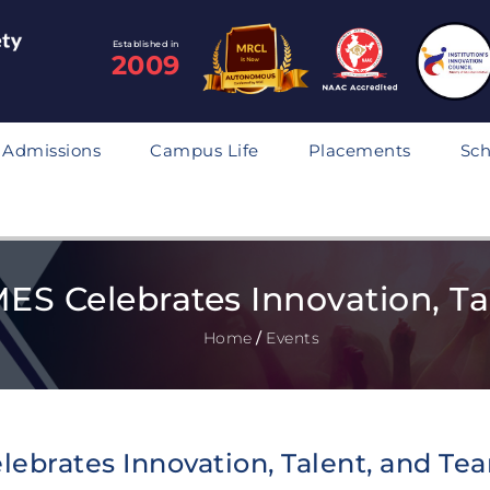
Established in
2009
Admissions
Campus Life
Placements
Sch
S Celebrates Innovation, Tal
Home
/
Events
ebrates Innovation, Talent, and Te