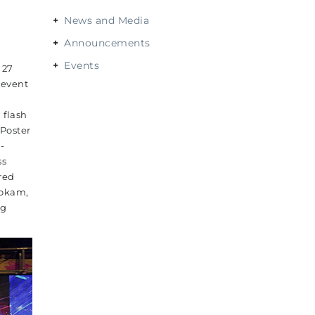
News and Media
Announcements
Events
 27
-event
 flash
Poster
-
ss
red
Lokam,
ng