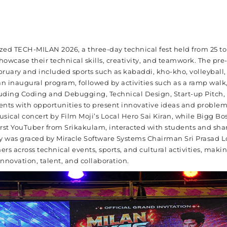
ized TECH-MILAN 2026, a three-day technical fest held from 25 to
howcase their technical skills, creativity, and teamwork. The pre
bruary and included sports such as kabaddi, kho-kho, volleyball,
an inaugural program, followed by activities such as a ramp walk,
uding Coding and Debugging, Technical Design, Start-up Pitch, 
ents with opportunities to present innovative ideas and problem
musical concert by Film Moji’s Local Hero Sai Kiran, while Bigg Bo
st YouTuber from Srikakulam, interacted with students and sha
ny was graced by Miracle Software Systems Chairman Sri Prasad 
rs across technical events, sports, and cultural activities, maki
novation, talent, and collaboration.