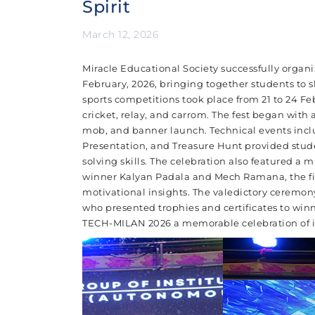
Spirit
March 12, 2026
Miracle Educational Society successfully organ
February, 2026, bringing together students to s
sports competitions took place from 21 to 24 Fe
cricket, relay, and carrom. The fest began with 
mob, and banner launch. Technical events incl
Presentation, and Treasure Hunt provided stud
solving skills. The celebration also featured a 
winner Kalyan Padala and Mech Ramana, the fir
motivational insights. The valedictory ceremo
who presented trophies and certificates to winne
TECH-MILAN 2026 a memorable celebration of in