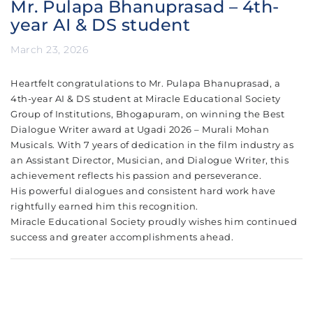
Mr. Pulapa Bhanuprasad – 4th-
year AI & DS student
March 23, 2026
Heartfelt congratulations to Mr. Pulapa Bhanuprasad, a
4th-year AI & DS student at Miracle Educational Society
Group of Institutions, Bhogapuram, on winning the Best
Dialogue Writer award at Ugadi 2026 – Murali Mohan
Musicals. With 7 years of dedication in the film industry as
an Assistant Director, Musician, and Dialogue Writer, this
achievement reflects his passion and perseverance.
His powerful dialogues and consistent hard work have
rightfully earned him this recognition.
Miracle Educational Society proudly wishes him continued
success and greater accomplishments ahead.