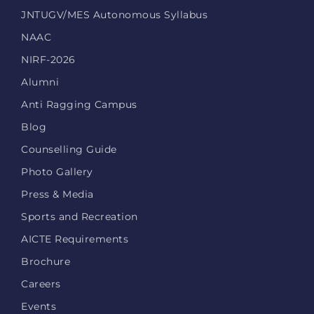
JNTUGV/MES Autonomous Syllabus
NAAC
NIRF-2026
Alumni
Anti Ragging Campus
Blog
Counselling Guide
Photo Gallery
Press & Media
Sports and Recreation
AICTE Requirements
Brochure
Careers
Events