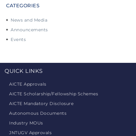
CATEGORIES
News and Media
Announcements
Events
QUICK LINKS
AICTE Approvals
AICTE Scholarship/Fellowship Schemes
AICTE Mandatory Disclosure
Autonomous Documents
Industry MOUs
JNTUGV Approvals