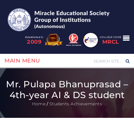
Established in
COLLEGE CODE
2009
MRCL
MAIN MENU
Mr. Pulapa Bhanuprasad –
4th-year AI & DS student
Home
/
Students Achievements