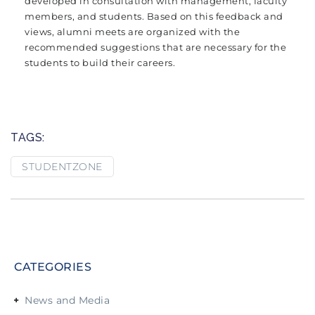
developed in consultation with management, faculty
members, and students. Based on this feedback and
views, alumni meets are organized with the
recommended suggestions that are necessary for the
students to build their careers.
TAGS:
STUDENTZONE
CATEGORIES
News and Media