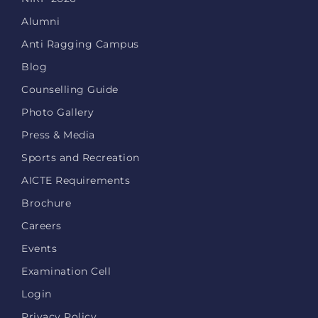
Alumni
Anti Ragging Campus
Blog
Counselling Guide
Photo Gallery
Press & Media
Sports and Recreation
AICTE Requirements
Brochure
Careers
Events
Examination Cell
Login
Privacy Policy