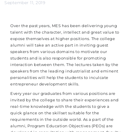
September 11, 2019
Over the past years, MES has been delivering young
talent with the character, intellect and great value to
expose themselves at higher positions. The college
alumni will take an active part in inviting guest
speakers from various domains to motivate our
students and is also responsible for promoting
interaction between them. The lectures taken by the
speakers from the leading industrialist and eminent
personalities will help the students to inculcate
entrepreneur development skills.
Every year our graduates from various positions are
invited by the college to share their experiences and
real-time knowledge with the students to give a
quick glance on the skillset suitable for the
requirements in the outside world. As a part of the
alumni, Program Education Objectives (PEOs) are