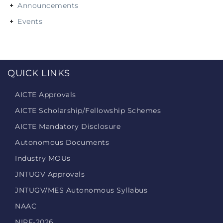
Announcements
Events
QUICK LINKS
AICTE Approvals
AICTE Scholarship/Fellowship Schemes
AICTE Mandatory Disclosure
Autonomous Documents
Industry MOUs
JNTUGV Approvals
JNTUGV/MES Autonomous Syllabus
NAAC
NIRF-2026