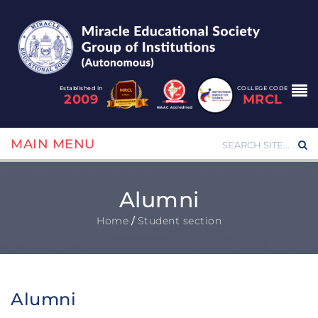
Established in
COLLEGE CODE
2009
MRCL
MAIN MENU
Alumni
Home
/
Student section
Alumni