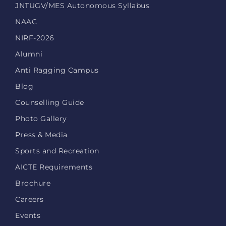
JNTUGV/MES Autonomous Syllabus
NAAC
NIRF-2026
Alumni
Anti Ragging Campus
Blog
Counselling Guide
Photo Gallery
Press & Media
Sports and Recreation
AICTE Requirements
Brochure
Careers
Events