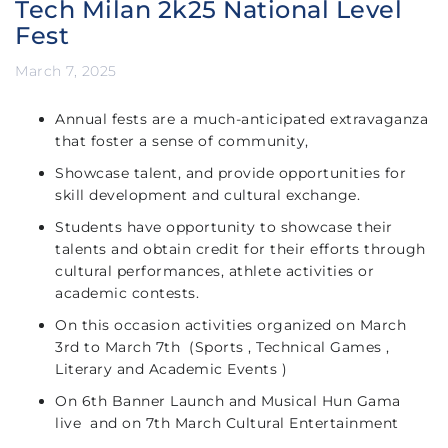
Tech Milan 2k25 National Level
Fest
March 7, 2025
Annual fests are a much-anticipated extravaganza
that foster a sense of community,
Showcase talent, and provide opportunities for
skill development and cultural exchange.
Students have opportunity to showcase their
talents and obtain credit for their efforts through
cultural performances, athlete activities or
academic contests.
On this occasion activities organized on March
3rd to March 7th (Sports , Technical Games ,
Literary and Academic Events )
On 6th Banner Launch and Musical Hun Gama
live and on 7th March Cultural Entertainment