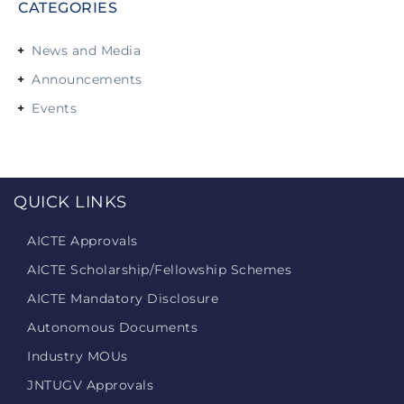
CATEGORIES
News and Media
Announcements
Events
QUICK LINKS
AICTE Approvals
AICTE Scholarship/Fellowship Schemes
AICTE Mandatory Disclosure
Autonomous Documents
Industry MOUs
JNTUGV Approvals