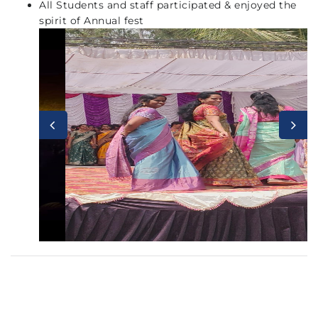
All Students and staff participated & enjoyed the
spirit of Annual fest