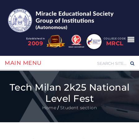
Established in
COLLEGE CODE
2009
MRCL
MAIN MENU
Tech Milan 2k25 National
Level Fest
Home
/
Student section