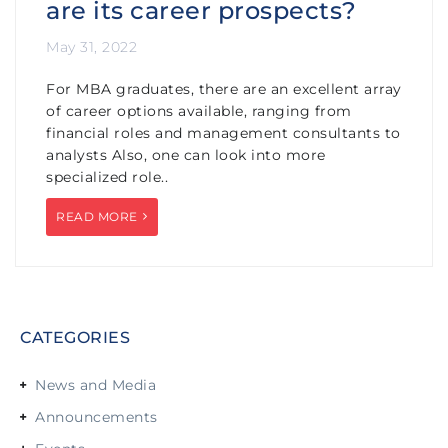
are its career prospects?
May 31, 2022
For MBA graduates, there are an excellent array
of career options available, ranging from
financial roles and management consultants to
analysts Also, one can look into more
specialized role..
READ MORE
CATEGORIES
News and Media
Announcements