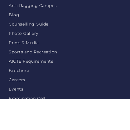
Anti Ragging Campus
Blog
Counselling Guide
Photo Gallery
Press & Media
Sports and Recreation
AICTE Requirements
Brochure
Careers
Events
Examination Cell
Login
Privacy Policy
Contact Us