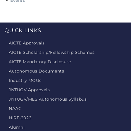
Events
QUICK LINKS
AICTE Approvals
AICTE Scholarship/Fellowship Schemes
AICTE Mandatory Disclosure
Autonomous Documents
Industry MOUs
JNTUGV Approvals
JNTUGV/MES Autonomous Syllabus
NAAC
NIRF-2026
Alumni