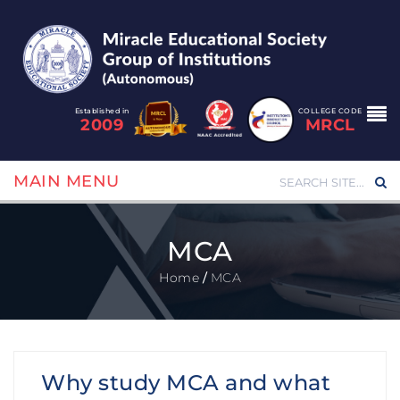
Established in
COLLEGE CODE
2009
MRCL
MAIN MENU
MCA
Home
/
MCA
Why study MCA and what