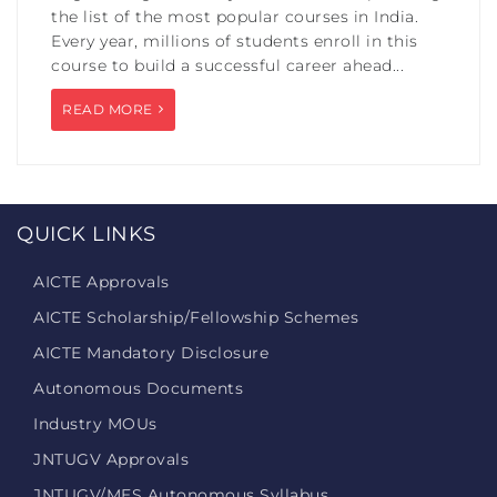
the list of the most popular courses in India.
Every year, millions of students enroll in this
course to build a successful career ahead...
READ MORE
QUICK LINKS
AICTE Approvals
AICTE Scholarship/Fellowship Schemes
AICTE Mandatory Disclosure
Autonomous Documents
Industry MOUs
JNTUGV Approvals
JNTUGV/MES Autonomous Syllabus