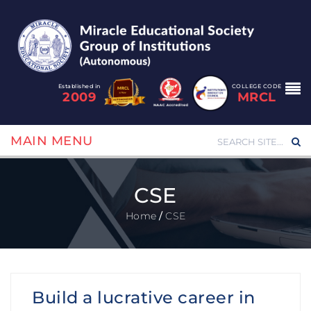
Established in
COLLEGE CODE
2009
MRCL
MAIN MENU
CSE
Home
/
CSE
Build a lucrative career in