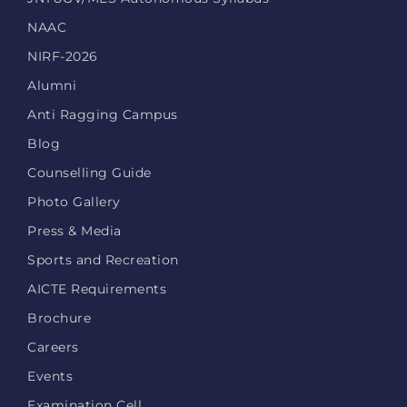
NAAC
NIRF-2026
Alumni
Anti Ragging Campus
Blog
Counselling Guide
Photo Gallery
Press & Media
Sports and Recreation
AICTE Requirements
Brochure
Careers
Events
Examination Cell