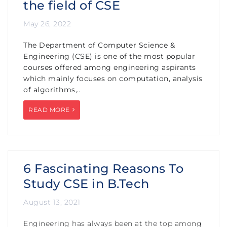
the field of CSE
May 26, 2022
The Department of Computer Science &
Engineering (CSE) is one of the most popular
courses offered among engineering aspirants
which mainly focuses on computation, analysis
of algorithms,..
READ MORE
6 Fascinating Reasons To
Study CSE in B.Tech
August 13, 2021
Engineering has always been at the top among