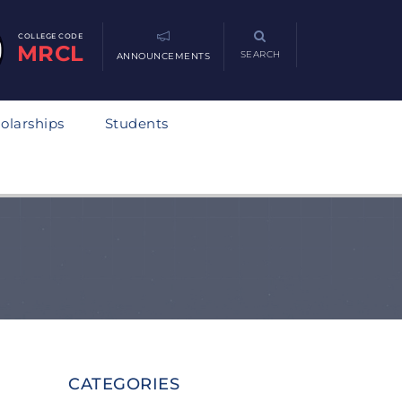
COLLEGE CODE
MRCL
SEARCH
ANNOUNCEMENTS
olarships
Students
CATEGORIES