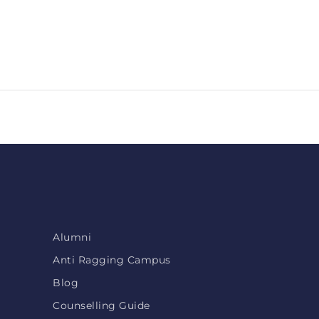
Alumni
Anti Ragging Campus
Blog
Counselling Guide