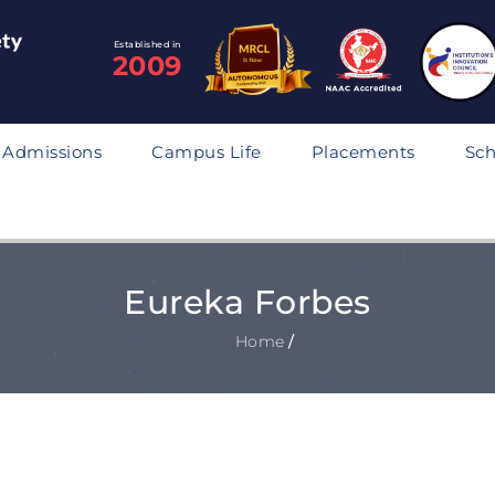
Established in
2009
Admissions
Campus Life
Placements
Sch
Eureka Forbes
Home
/