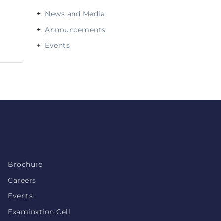
News and Media
Announcements
Events
Brochure
Careers
Events
Examination Cell