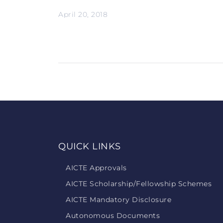
April 20, 2018
QUICK LINKS
AICTE Approvals
AICTE Scholarship/Fellowship Schemes
AICTE Mandatory Disclosure
Autonomous Documents