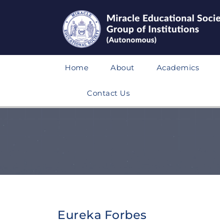
Home
About
Academics
Contact Us
Eureka Forbes