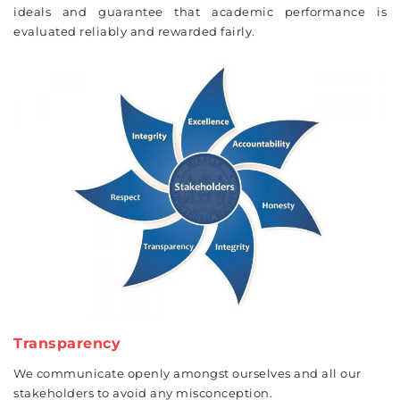
ideals and guarantee that academic performance is
evaluated reliably and rewarded fairly.
Transparency
We communicate openly amongst ourselves and all our
stakeholders to avoid any misconception.