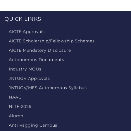
QUICK LINKS
AICTE Approvals
AICTE Scholarship/Fellowship Schemes
AICTE Mandatory Disclosure
Autonomous Documents
Industry MOUs
JNTUGV Approvals
JNTUGV/MES Autonomous Syllabus
NAAC
NIRF-2026
Alumni
Anti Ragging Campus