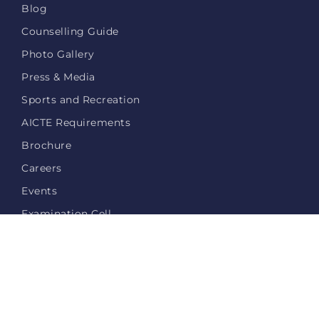
Blog
Counselling Guide
Photo Gallery
Press & Media
Sports and Recreation
AICTE Requirements
Brochure
Careers
Events
Examination Cell
Login
Privacy Policy
Contact Us