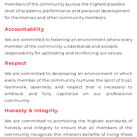
members of the community pursue the highest possible
level of academic performance and personal development
for themselves and other community members.
Accountability
We are committed to fostering an environment where every
member of the community understands and accepts
responsibility for upholding and reinforcing our values.
Respect
We are committed to developing an environment in which
every member of the community nurtures the spirit of trust,
teamwork, openness, and respect that is necessary to
embrace and fully capitalize on our professional
community.
Honesty & Integrity
We are committed to promoting the highest standards of
honesty and integrity to ensure that all members of the
community recognize the inherent benefits of living these