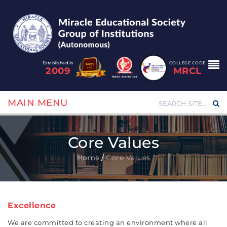
Established in
COLLEGE CODE
2009
MRCL
MAIN MENU
Core Values
Home
/
Core Values
Excellence
We are committed to creating an environment where all