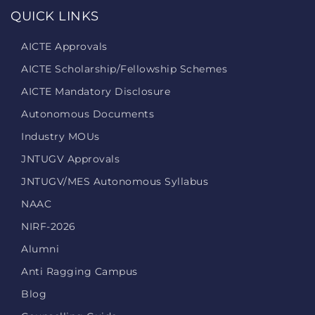
QUICK LINKS
AICTE Approvals
AICTE Scholarship/Fellowship Schemes
AICTE Mandatory Disclosure
Autonomous Documents
Industry MOUs
JNTUGV Approvals
JNTUGV/MES Autonomous Syllabus
NAAC
NIRF-2026
Alumni
Anti Ragging Campus
Blog