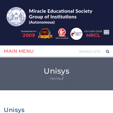
Established in
COLLEGE CODE
2009
MRCL
MAIN MENU
Unisys
Home
/
Unisys