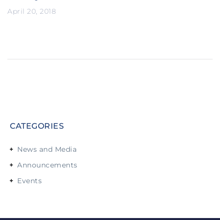
April 20, 2018
CATEGORIES
News and Media
Announcements
Events