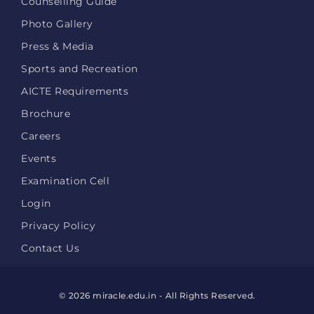
Counselling Guide
Photo Gallery
Press & Media
Sports and Recreation
AICTE Requirements
Brochure
Careers
Events
Examination Cell
Login
Privacy Policy
Contact Us
© 2026 miracle.edu.in - All Rights Reserved.