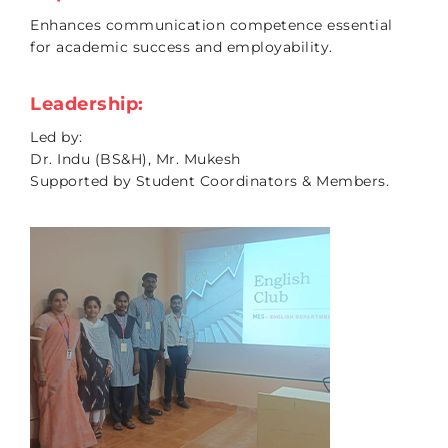
Enhances communication competence essential
for academic success and employability.
Leadership:
Led by:
Dr. Indu (BS&H), Mr. Mukesh
Supported by Student Coordinators & Members.