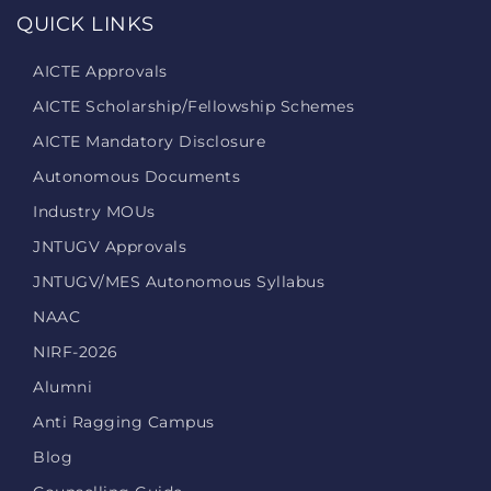
QUICK LINKS
AICTE Approvals
AICTE Scholarship/Fellowship Schemes
AICTE Mandatory Disclosure
Autonomous Documents
Industry MOUs
JNTUGV Approvals
JNTUGV/MES Autonomous Syllabus
NAAC
NIRF-2026
Alumni
Anti Ragging Campus
Blog