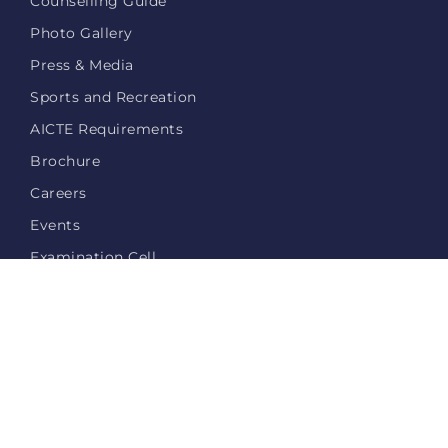
Counselling Guide
Photo Gallery
Press & Media
Sports and Recreation
AICTE Requirements
Brochure
Careers
Events
Examination Cell
Login
Privacy Policy
Contact Us
© 2026 miracle.edu.in - All Rights Reserved.