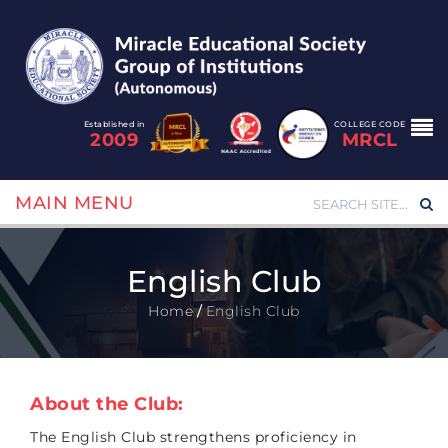
Established in
COLLEGE CODE
2009
MRCL
MAIN MENU
English Club
Home
/
English Club
About the Club:
The English Club strengthens proficiency in