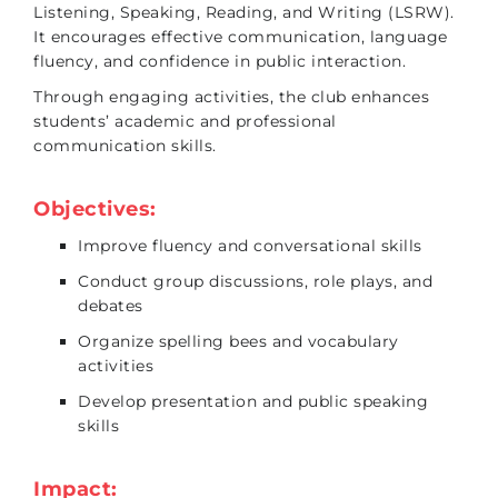
Listening, Speaking, Reading, and Writing (LSRW).
It encourages effective communication, language
fluency, and confidence in public interaction.
Through engaging activities, the club enhances
students’ academic and professional
communication skills.
Objectives:
Improve fluency and conversational skills
Conduct group discussions, role plays, and
debates
Organize spelling bees and vocabulary
activities
Develop presentation and public speaking
skills
Impact: