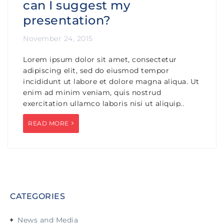
can I suggest my
presentation?
November 24, 2015
Lorem ipsum dolor sit amet, consectetur
adipiscing elit, sed do eiusmod tempor
incididunt ut labore et dolore magna aliqua. Ut
enim ad minim veniam, quis nostrud
exercitation ullamco laboris nisi ut aliquip..
READ MORE
CATEGORIES
News and Media