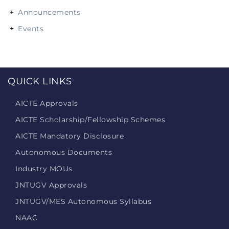
Announcements
Events
QUICK LINKS
AICTE Approvals
AICTE Scholarship/Fellowship Schemes
AICTE Mandatory Disclosure
Autonomous Documents
Industry MOUs
JNTUGV Approvals
JNTUGV/MES Autonomous Syllabus
NAAC