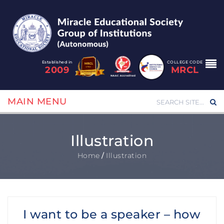
Established in
COLLEGE CODE
2009
MRCL
MAIN MENU
Illustration
Home
/
Illustration
I want to be a speaker – how