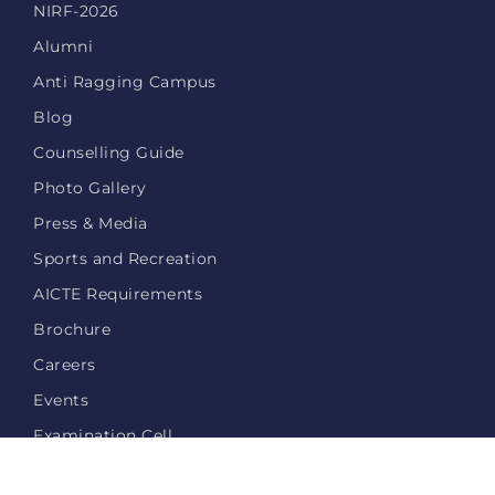
NIRF-2026
Alumni
Anti Ragging Campus
Blog
Counselling Guide
Photo Gallery
Press & Media
Sports and Recreation
AICTE Requirements
Brochure
Careers
Events
Examination Cell
Login