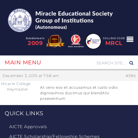
Established in
COLLEGE CODE
2009
MRCL
MAIN MENU
December 3, 2015 at 7:58 am
#586
Miracle College
At vero eos et accusamus et iusto odio
Keymaster
dignissimos ducimus qui blanditiis
praesentium
QUICK LINKS
AICTE Approvals
AICTE Scholarship/Fellowship Schemes