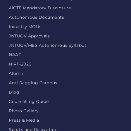
AICTE Mandatory Disclosure
Autonomous Documents
Industry MOUs
JNTUGV Approvals
JNTUGV/MES Autonomous Syllabus
NAAC
NIRF-2026
Alumni
Anti Ragging Campus
Blog
Counselling Guide
Photo Gallery
Press & Media
Sports and Recreation