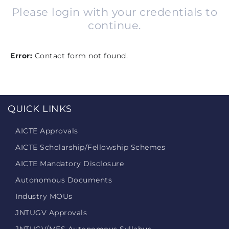
Please login with your credentials to
continue.
Error:
Contact form not found.
QUICK LINKS
AICTE Approvals
AICTE Scholarship/Fellowship Schemes
AICTE Mandatory Disclosure
Autonomous Documents
Industry MOUs
JNTUGV Approvals