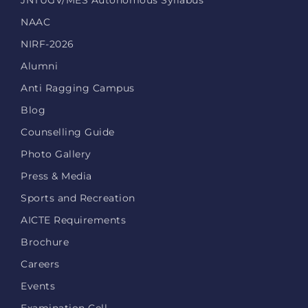
JNTUGV/MES Autonomous Syllabus
NAAC
NIRF-2026
Alumni
Anti Ragging Campus
Blog
Counselling Guide
Photo Gallery
Press & Media
Sports and Recreation
AICTE Requirements
Brochure
Careers
Events