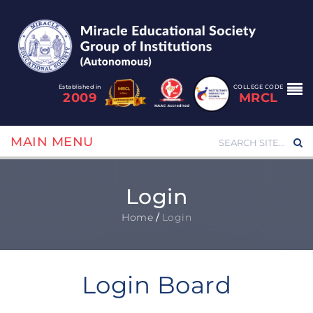
Established in
COLLEGE CODE
2009
MRCL
MAIN MENU
Login
Home
/
Login
Login Board