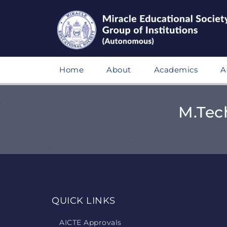
Home
About
Academics
A
M.Tec
QUICK LINKS
AICTE Approvals