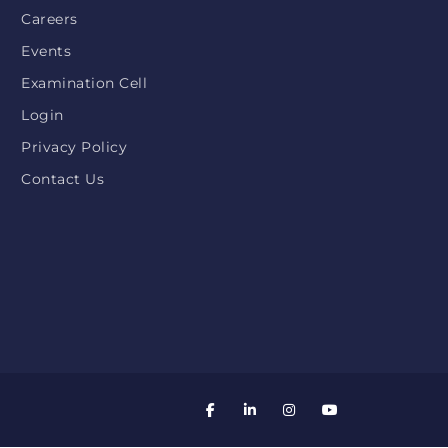
Careers
Events
Examination Cell
Login
Privacy Policy
Contact Us