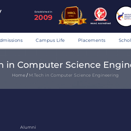
Established in
2009
dmissions
Campus Life
Placements
Schol
h in Computer Science Engin
Home
/
M.Tech in Computer Science Engineering
Alumni