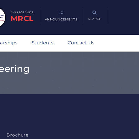
COLLEGE CODE
MRCL
SEARCH
ANNOUNCEMENTS
arships
Students
Contact Us
eering
Brochure