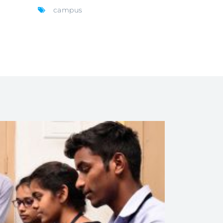
campus