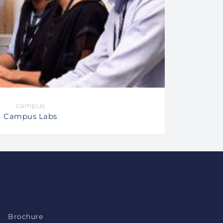
campus
Campus Labs
Brochure