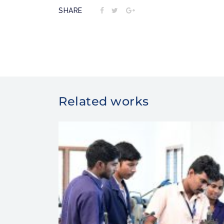
SHARE
Related works