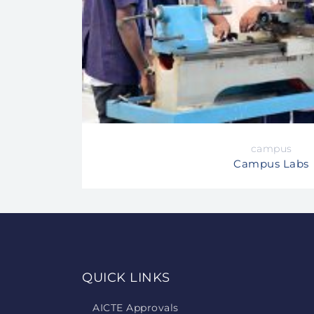
campus
Campus Labs
QUICK LINKS
AICTE Approvals