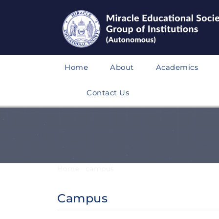
Home
About
Academics
Contact Us
Home
/
campus
/
Campus