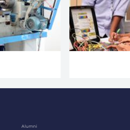
Alumni