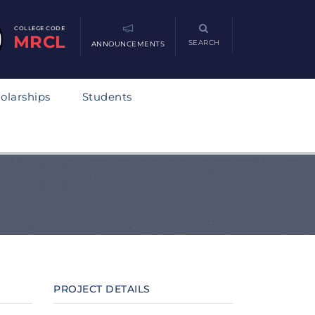
COLLEGE CODE
MRCL
SEARCH
ANNOUNCEMENTS
olarships
Students
PROJECT DETAILS