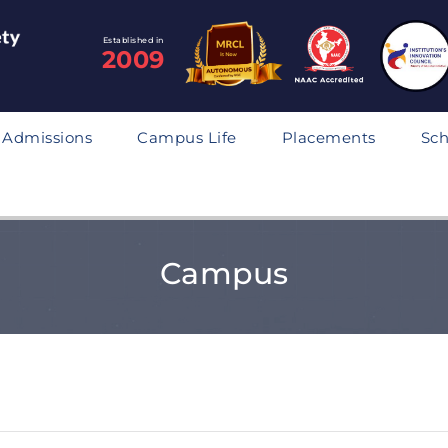
Established in
2009
Admissions
Campus Life
Placements
Sch
Campus