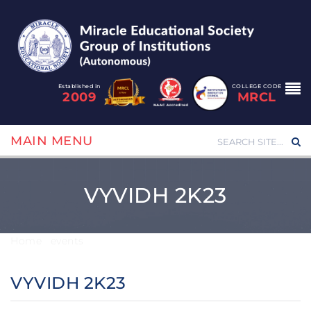
Established in
COLLEGE CODE
2009
MRCL
MAIN MENU
VYVIDH 2K23
Home
/
events
/
VYVIDH 2K23