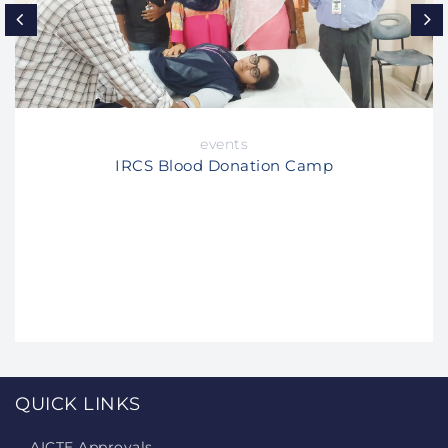
events
IRCS Blood Donation Camp
QUICK LINKS
AICTE Approvals