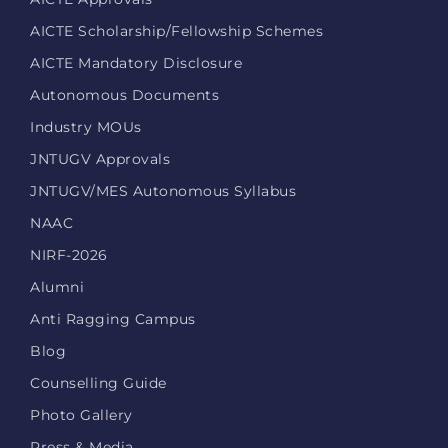
AICTE Scholarship/Fellowship Schemes
AICTE Mandatory Disclosure
Autonomous Documents
Industry MOUs
JNTUGV Approvals
JNTUGV/MES Autonomous Syllabus
NAAC
NIRF-2026
Alumni
Anti Ragging Campus
Blog
Counselling Guide
Photo Gallery
Press & Media