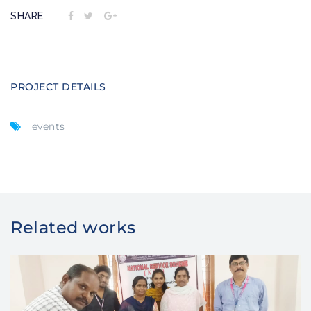
SHARE
PROJECT DETAILS
events
Related works