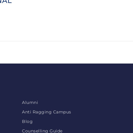
NAL
Alumni
Anti Ragging Campus
Blog
Counselling Guide