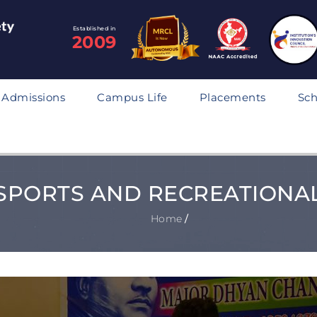
Established in
2009
Admissions
Campus Life
Placements
Sch
SPORTS AND RECREATIONA
Home
/