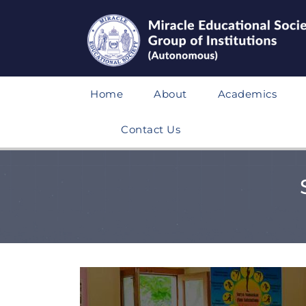
Home
About
Academics
Contact Us