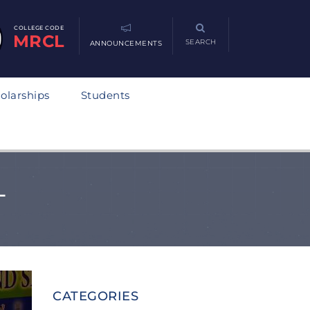
COLLEGE CODE
MRCL
SEARCH
ANNOUNCEMENTS
olarships
Students
L
CATEGORIES