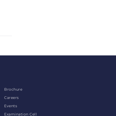
Brochure
Careers
Events
Examination Cell