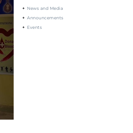
News and Media
Announcements
Events