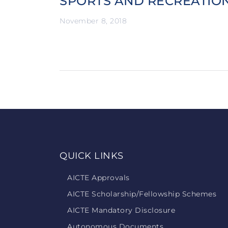
SPORTS AND RECREATIO
November 8, 2018
QUICK LINKS
AICTE Approvals
AICTE Scholarship/Fellowship Schemes
AICTE Mandatory Disclosure
Autonomous Documents