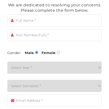
We are dedicated to resolving your concerns.
Please complete the form below.
Gender:
Male
Female