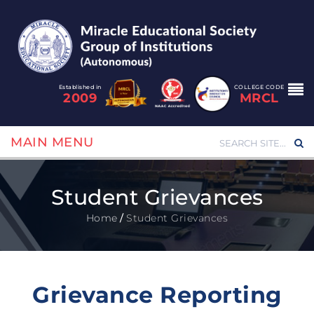
Established in
COLLEGE CODE
2009
MRCL
MAIN MENU
Student Grievances
Home
/
Student Grievances
Grievance Reporting