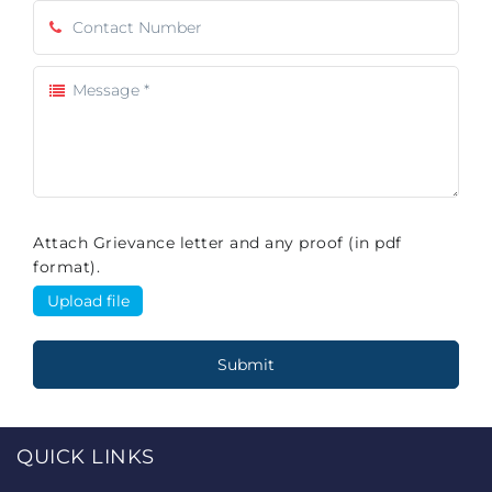
Attach Grievance letter and any proof (in pdf
format).
QUICK LINKS