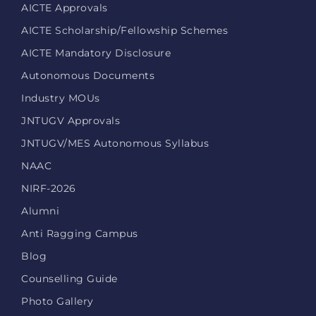
AICTE Approvals
AICTE Scholarship/Fellowship Schemes
AICTE Mandatory Disclosure
Autonomous Documents
Industry MOUs
JNTUGV Approvals
JNTUGV/MES Autonomous Syllabus
NAAC
NIRF-2026
Alumni
Anti Ragging Campus
Blog
Counselling Guide
Photo Gallery