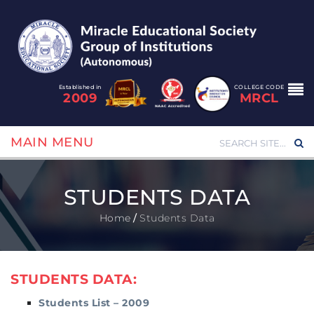
Established in
COLLEGE CODE
2009
MRCL
MAIN MENU
STUDENTS DATA
Home
/
Students Data
STUDENTS DATA:
Students List – 2009