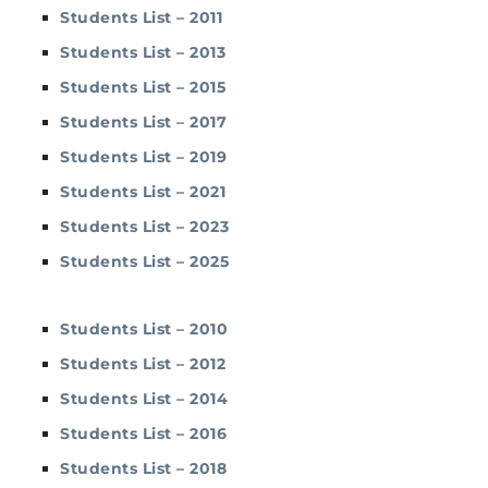
Students List – 2011
Students List – 2013
Students List – 2015
Students List – 2017
Students List – 2019
Students List – 2021
Students List – 2023
Students List – 2025
Students List – 2010
Students List – 2012
Students List – 2014
Students List – 2016
Students List – 2018