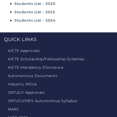
Students List – 2020
Students List – 2022
Students List – 2024
QUICK LINKS
AICTE Approvals
AICTE Scholarship/Fellowship Schemes
AICTE Mandatory Disclosure
Autonomous Documents
Industry MOUs
JNTUGV Approvals
JNTUGV/MES Autonomous Syllabus
NAAC