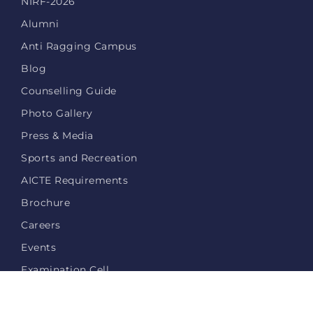
NIRF-2026
Alumni
Anti Ragging Campus
Blog
Counselling Guide
Photo Gallery
Press & Media
Sports and Recreation
AICTE Requirements
Brochure
Careers
Events
Examination Cell
Login