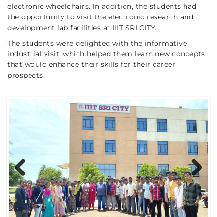
electronic wheelchairs. In addition, the students had
the opportunity to visit the electronic research and
development lab facilities at IIIT SRI CITY.
The students were delighted with the informative
industrial visit, which helped them learn new concepts
that would enhance their skills for their career
prospects.
Previous
Next