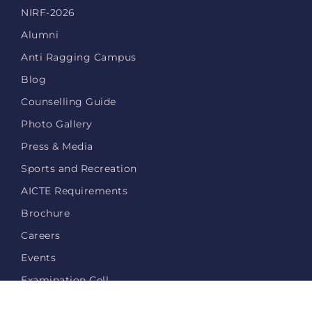
NIRF-2026
Alumni
Anti Ragging Campus
Blog
Counselling Guide
Photo Gallery
Press & Media
Sports and Recreation
AICTE Requirements
Brochure
Careers
Events
Examination Cell
Login