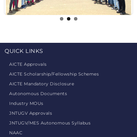
QUICK LINKS
AICTE Approvals
AICTE Scholarship/Fellowship Schemes
AICTE Mandatory Disclosure
Autonomous Documents
Industry MOUs
JNTUGV Approvals
JNTUGV/MES Autonomous Syllabus
NAAC