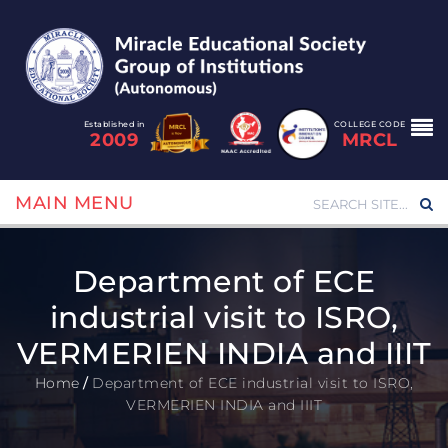
Established in
COLLEGE CODE
2009
MRCL
MAIN MENU
Department of ECE
industrial visit to ISRO,
VERMERIEN INDIA and IIIT
Home
/
Department of ECE industrial visit to ISRO,
VERMERIEN INDIA and IIIT