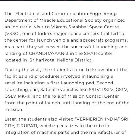
The Electronics and Communication Engineering
Department of Miracle Educational Society organized
an industrial visit to Vikram Sarabhai Space Centre
(VSSC), one of India’s major space centers that led to
the center for launch vehicle and spacecraft programs.
As a part, they witnessed the successful launching and
landing of CHANDRAYAAN-3 in the SHAR center,
located in Sriharikota, Nellore District.
During the visit, the students came to know about the
facilities and procedures involved in launching a
satellite including a first Launching pad, Second
Launching pad, Satellite vehicles like SSLV, PSLV, GSLV,
GSLV MK-III, and the role of Mission Control Center
from the point of launch until landing or the end of the
mission.
Later, the students also visited “VERMERIEN INDIA” SRI
CITY, TIRUPATI, which specializes in the robotic
integration of machine parts and the manufacturer of