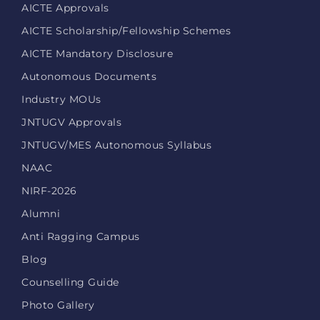
AICTE Approvals
AICTE Scholarship/Fellowship Schemes
AICTE Mandatory Disclosure
Autonomous Documents
Industry MOUs
JNTUGV Approvals
JNTUGV/MES Autonomous Syllabus
NAAC
NIRF-2026
Alumni
Anti Ragging Campus
Blog
Counselling Guide
Photo Gallery