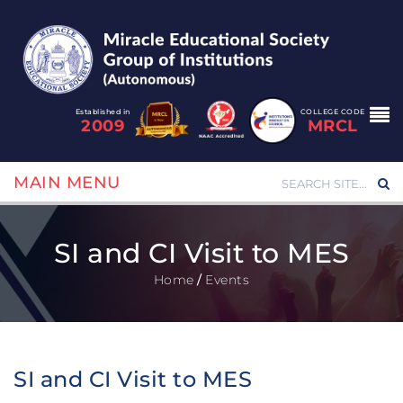
Established in
COLLEGE CODE
2009
MRCL
MAIN MENU
SI and CI Visit to MES
Home
/
Events
SI and CI Visit to MES