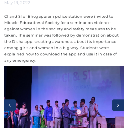
May 19, 2022
CI and SI of Bhogapuram police station were invited to
Miracle Educational Society for a seminar on violence
against women in the society and safety measures to be
taken. The seminar was followed by demonstration about
the Disha app, creating awareness about its importance
among girls and women in a big way. Students were
explained how to download the app and use it in case of
any emergency.