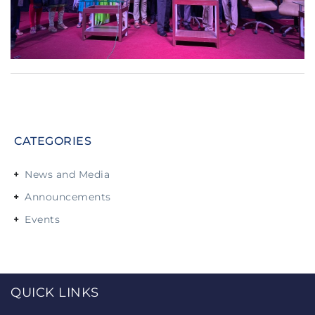
CATEGORIES
News and Media
Announcements
Events
QUICK LINKS