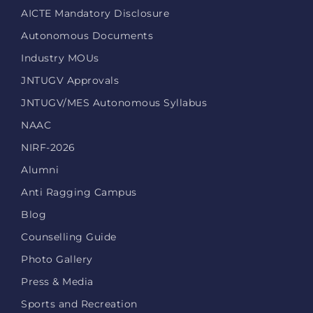
AICTE Mandatory Disclosure
Autonomous Documents
Industry MOUs
JNTUGV Approvals
JNTUGV/MES Autonomous Syllabus
NAAC
NIRF-2026
Alumni
Anti Ragging Campus
Blog
Counselling Guide
Photo Gallery
Press & Media
Sports and Recreation