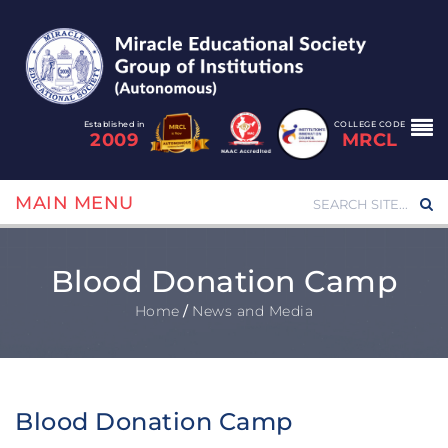
Established in
COLLEGE CODE
2009
MRCL
MAIN MENU
Blood Donation Camp
Home
/
News and Media
Blood Donation Camp