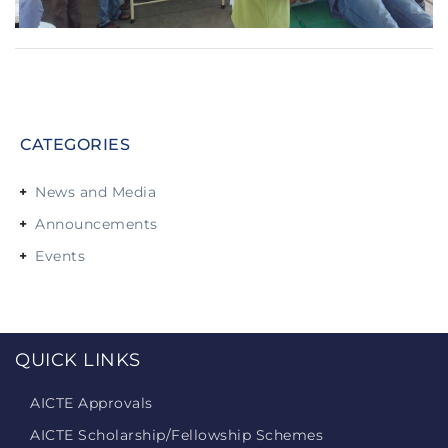
CATEGORIES
News and Media
Announcements
Events
QUICK LINKS
AICTE Approvals
AICTE Scholarship/Fellowship Schemes