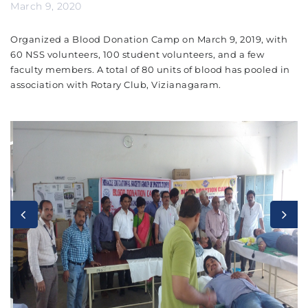
March 9, 2020
Organized a Blood Donation Camp on March 9, 2019, with
60 NSS volunteers, 100 student volunteers, and a few
faculty members. A total of 80 units of blood has pooled in
association with Rotary Club, Vizianagaram.