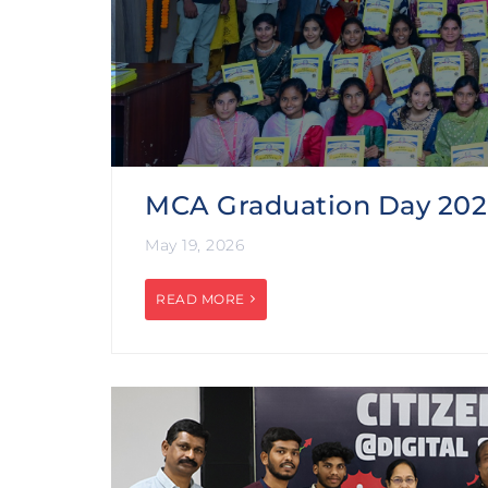
MCA Graduation Day 20
May 19, 2026
READ MORE