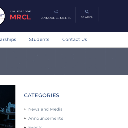
COLLEGE CODE
MRCL
SEARCH
ANNOUNCEMENTS
arships
Students
Contact Us
CATEGORIES
News and Media
Announcements
Events