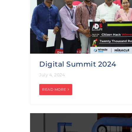
Digital Summit 2024
July 4, 2024
READ MORE