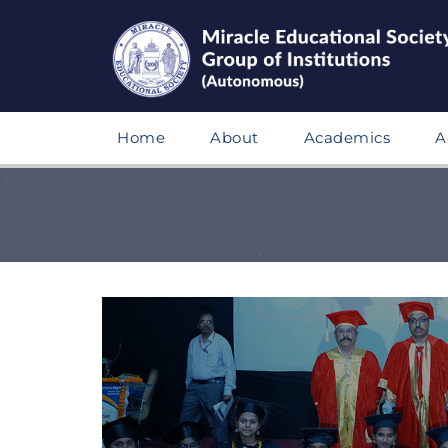
Home
About
Academics
A