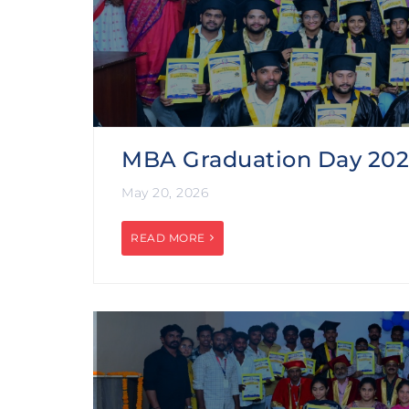
MBA Graduation Day 20
May 20, 2026
READ MORE