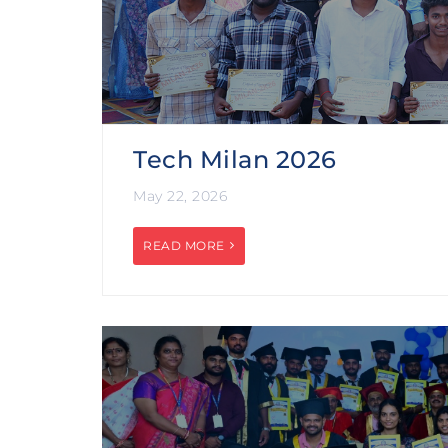
Tech Milan 2026
May 22, 2026
READ MORE