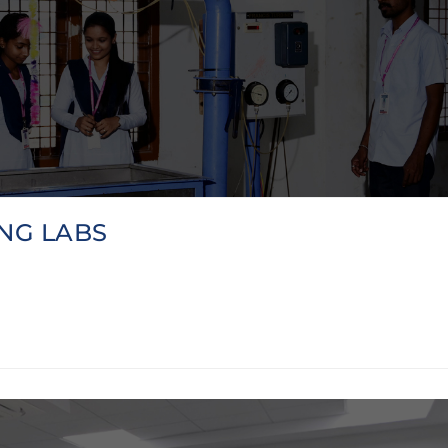
NG LABS