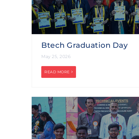
Btech Graduation Day
May 25, 2026
READ MORE