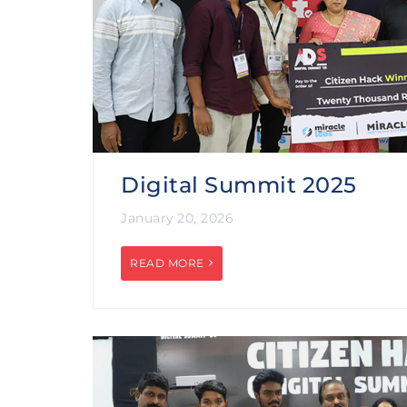
Digital Summit 2025
January 20, 2026
READ MORE