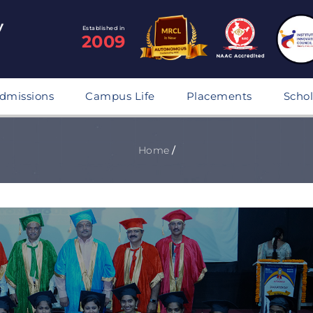
Established in
2009
dmissions
Campus Life
Placements
Schol
Home
/