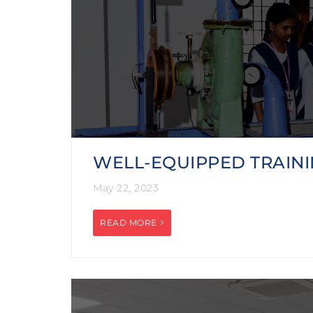
WELL-EQUIPPED TRAINI
May 22, 2023
READ MORE